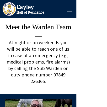
Cayley
Hall of Residence
Meet the Warden Team
At night or on weekends you
will be able to reach one of us
in case of an emergency (e.g.,
medical problems, fire alarms)
by calling the Sub Warden on
duty phone number
07849
226365
.