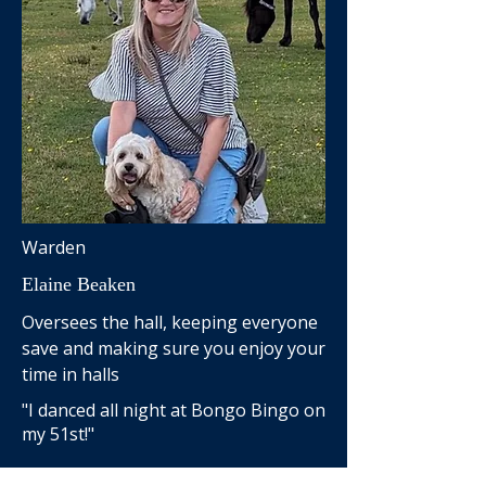
Warden
Elaine Beaken
Oversees the hall, keeping everyone
save and making sure you enjoy your
time in halls
"I danced all night at Bongo Bingo on
my 51st!"