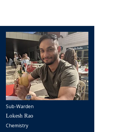
Sub-Warden
Lokesh Rao
Chemistry