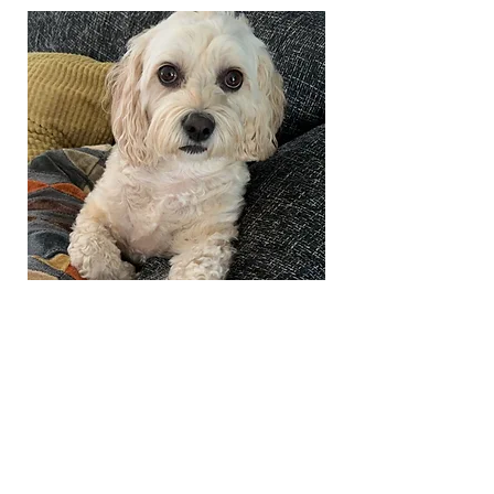
Co Warden
Daisy
she/her
Daisy is Cayley’s furry friend who
loves walks and saying hello to
new freshers
Loves chicken and hates scooters