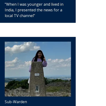
"When I was younger and lived in
India, I presented the news for a
local TV channel"
Sub-Warden