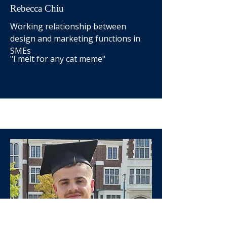
Rebecca Chiu
Working relationship between
design and marketing functions in
SMEs
"I melt for any cat meme"