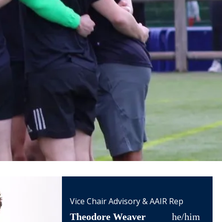
Vice Chair Advisory & AAIR Rep
Theodore Weaver
he/him