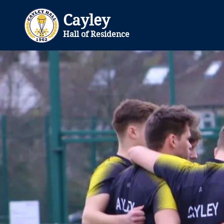
Cayley
Hall of Residence