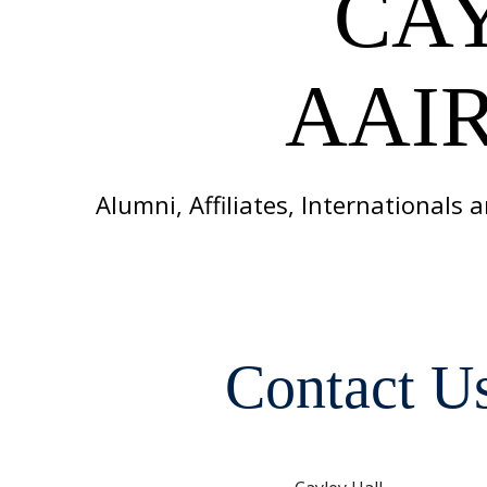
CA
AAIR
Alumni, Affiliates, Internationals
Contact U