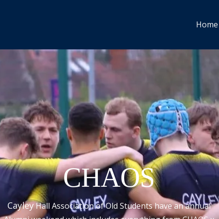
Home
CHAOS
Cayley
Hall Association of Old Students have an
annual