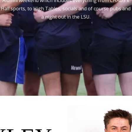
Alumni weekend which includes everything from CHAOS x
Hall sports, to High Tables, socials and of course pubs and
a night out in the LSU.