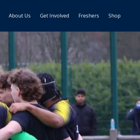
About Us
Get Involved
Freshers
Shop