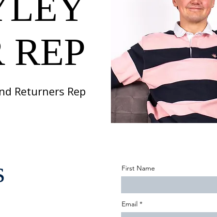
YLEY
 REP
 and Returners Rep
s
First Name
Email