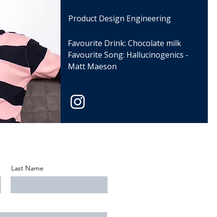
Product Design Engineering
Favourite Drink: Chocolate milk
Favourite Song: Hallucinogenics -
Matt Maeson
Last Name