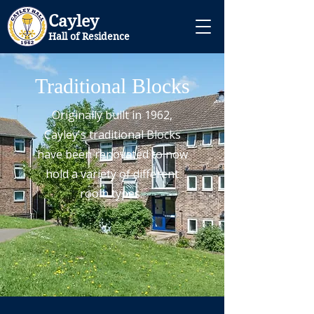
Cayley
Hall of Residence
Traditional Blocks
Originally built in 1962,
Cayley's traditional Blocks
have been renovated to now
hold a variety of different
room types.