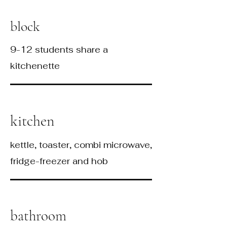
block
9-12 students share a
kitchenette
kitchen
kettle, toaster, combi microwave,
fridge-freezer and hob
bathroom