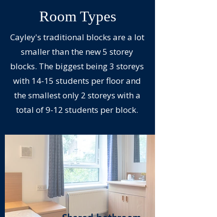
Room Types
Cayley's traditional blocks are a lot
smaller than the new 5 storey
blocks. The biggest being 3 storeys
with 14-15 students per floor and
the smallest only 2 storeys with a
total of 9-12 students per block.