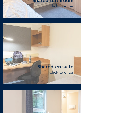
Shared bathroom
Click to enter
Shared en-suite
Click to enter