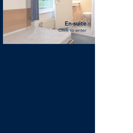
En-suite
Click to enter